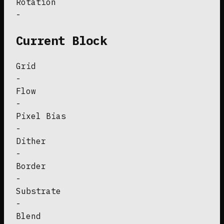
Rotation
-
Current Block
Grid
-
Flow
-
Pixel Bias
-
Dither
-
Border
-
Substrate
-
Blend