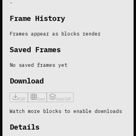
-
Frame History
Frames appear as blocks render
Saved Frames
No saved frames yet
Download
GIF
Grid
Grid GIF
Watch more blocks to enable downloads
Details