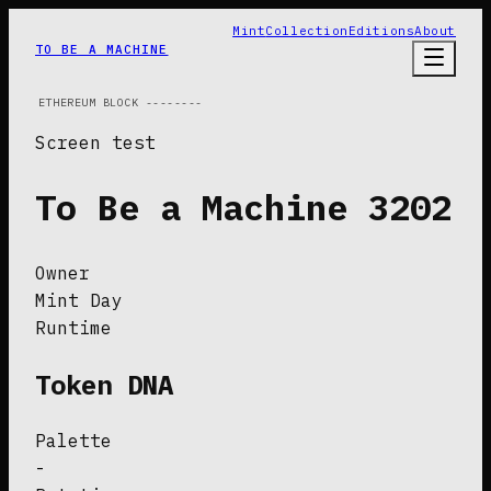
Mint
Collection
Editions
About
TO BE A MACHINE
ETHEREUM
BLOCK
--------
Screen test
To Be a Machine
3202
Owner
Mint Day
Runtime
Token DNA
Palette
-